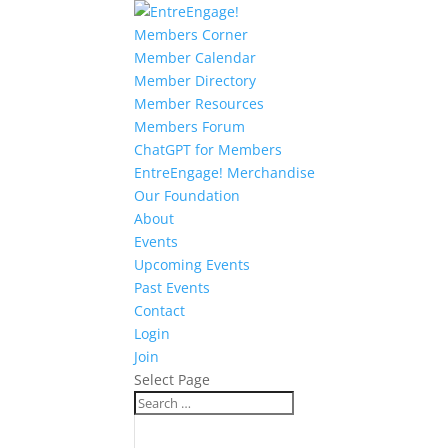
Members Corner
Member Calendar
Member Directory
Member Resources
Members Forum
ChatGPT for Members
EntreEngage! Merchandise
Our Foundation
About
Events
Upcoming Events
Past Events
Contact
Login
Join
Select Page