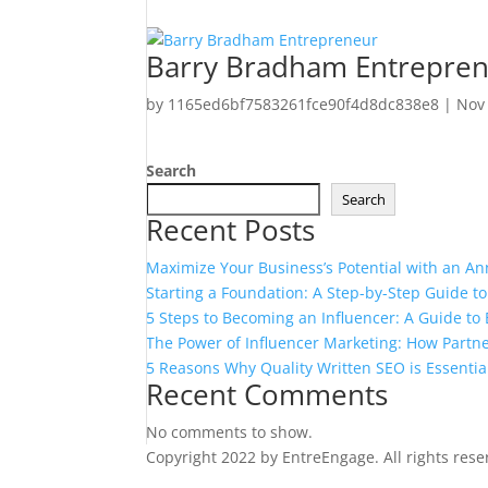
Barry Bradham Entrepre
by
1165ed6bf7583261fce90f4d8dc838e8
|
Nov
Search
Search
Recent Posts
Maximize Your Business’s Potential with an An
Starting a Foundation: A Step-by-Step Guide t
5 Steps to Becoming an Influencer: A Guide t
The Power of Influencer Marketing: How Partne
5 Reasons Why Quality Written SEO is Essentia
Recent Comments
No comments to show.
Copyright 2022 by EntreEngage. All rights res