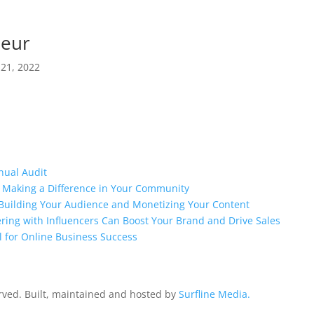
neur
 21, 2022
nual Audit
o Making a Difference in Your Community
o Building Your Audience and Monetizing Your Content
ring with Influencers Can Boost Your Brand and Drive Sales
l for Online Business Success
erved. Built, maintained and hosted by
Surfline Media.