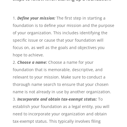
Define your mission:
The first step in starting a
foundation is to define your mission and the purpose
of your organization. This includes identifying the
specific issue or cause that your foundation will
focus on, as well as the goals and objectives you
hope to achieve.
Choose a name:
Choose a name for your
foundation that is memorable, descriptive, and
relevant to your mission. Make sure to conduct a
thorough name search to ensure that your chosen
name is not already in use by another organization.
Incorporate and obtain tax-exempt status:
To
establish your foundation as a legal entity, you will
need to incorporate your organization and obtain
tax-exempt status. This typically involves filing