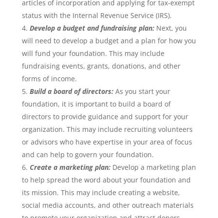
articles of incorporation and applying for tax-exempt
status with the Internal Revenue Service (IRS).
Develop a budget and fundraising plan:
Next, you
will need to develop a budget and a plan for how you
will fund your foundation. This may include
fundraising events, grants, donations, and other
forms of income.
Build a board of directors:
As you start your
foundation, it is important to build a board of
directors to provide guidance and support for your
organization. This may include recruiting volunteers
or advisors who have expertise in your area of focus
and can help to govern your foundation.
Create a marketing plan:
Develop a marketing plan
to help spread the word about your foundation and
its mission. This may include creating a website,
social media accounts, and other outreach materials
to promote your organization and attract donors.