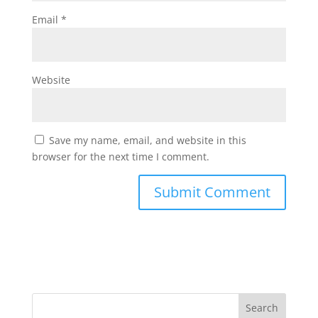
Email
*
Website
Save my name, email, and website in this
browser for the next time I comment.
Search