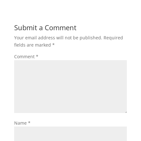
Submit a Comment
Your email address will not be published.
Required
fields are marked
*
Comment
*
Name
*