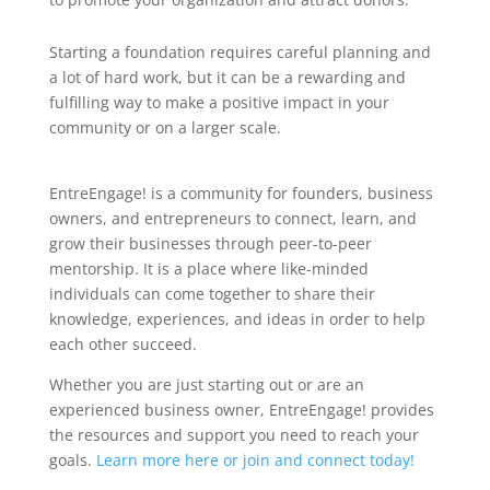
Starting a foundation requires careful planning and
a lot of hard work, but it can be a rewarding and
fulfilling way to make a positive impact in your
community or on a larger scale.
EntreEngage! is a community for founders, business
owners, and entrepreneurs to connect, learn, and
grow their businesses through peer-to-peer
mentorship. It is a place where like-minded
individuals can come together to share their
knowledge, experiences, and ideas in order to help
each other succeed.
Whether you are just starting out or are an
experienced business owner, EntreEngage! provides
the resources and support you need to reach your
goals.
Learn more here or join and connect today!