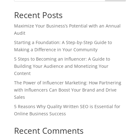
Recent Posts
Maximize Your Business’s Potential with an Annual
Audit
Starting a Foundation: A Step-by-Step Guide to
Making a Difference in Your Community
5 Steps to Becoming an Influencer: A Guide to
Building Your Audience and Monetizing Your
Content
The Power of Influencer Marketing: How Partnering
with Influencers Can Boost Your Brand and Drive
Sales
5 Reasons Why Quality Written SEO is Essential for
Online Business Success
Recent Comments