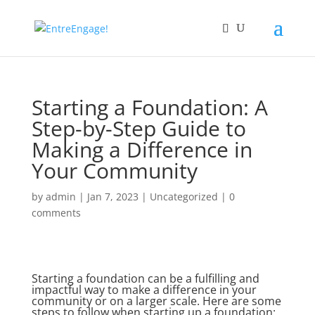
Starting a Foundation: A
Step-by-Step Guide to
Making a Difference in
Your Community
by
admin
|
Jan 7, 2023
|
Uncategorized
|
0
comments
Starting a foundation can be a fulfilling and
impactful way to make a difference in your
community or on a larger scale. Here are some
steps to follow when starting up a foundation: